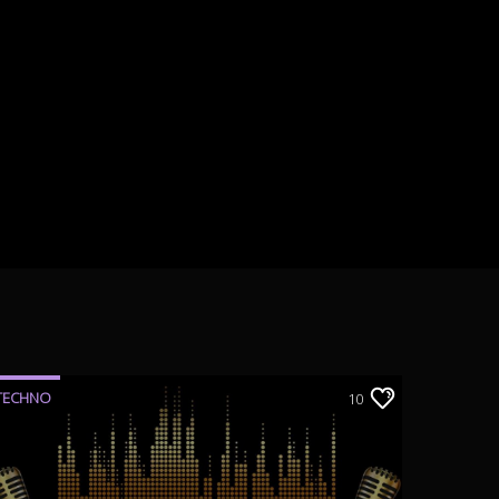
TECHNO
10