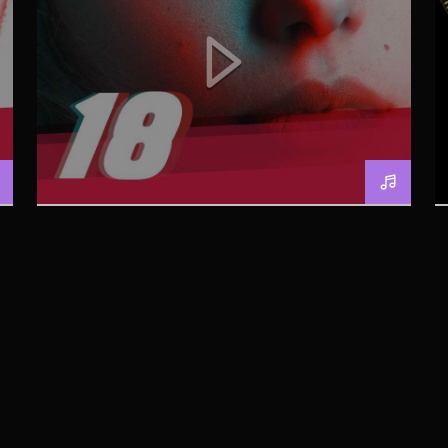
BERLIN SOUND PODCAST
[YOUTUBE]