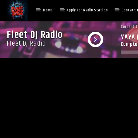
Home
Apply For Radio Station
Contact 
Current t
Fleet DJ Radio
YAYA 
Fleet DJ Radio
Compton