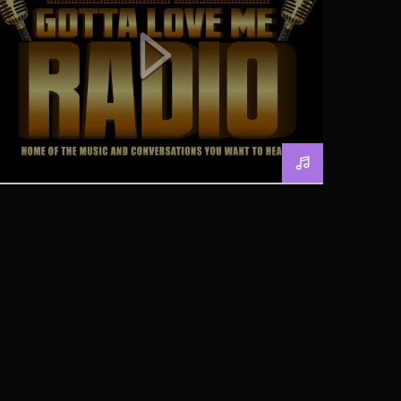
GOTTA LOVE RADIO