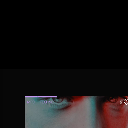
MP3
TECHNO
6