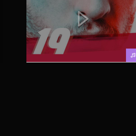
SUMMER FESTIVAL PODCAST
[MP3]