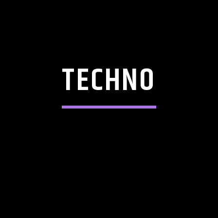
TECHNO