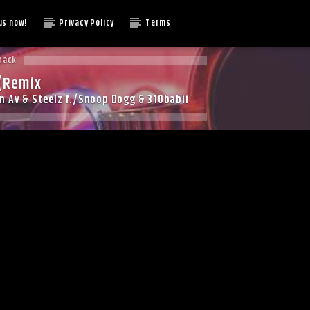
us now!
Privacy Policy
Terms
rack
(Remix
 Av & Steelz f./Snoop Dogg & 310babii