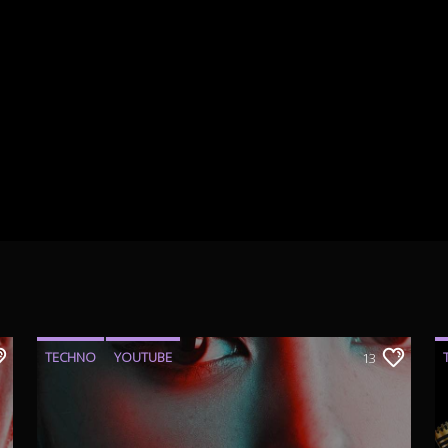
TECHNO
YOUTUBE
13