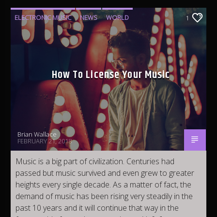
Fleet Top 40 Radio
ELECTRONIC MUSIC
NEWS
WORLD
1
Urban 2K Radio
How To License Your Music
Latino Mundial Radio
Brian Wallace
FEBRUARY 21, 2018
Vinyl Finish Radio
Music is a big part of civilization. Centuries had
passed but music survived and even grew to greater
heights every single decade. As a matter of fact, the
Fleet EDM Radio
demand of music has been rising very steadily in the
past 10 years and it will continue that way in the