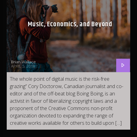
Current track
E.T.A (Clean)
B5
Music, Economics, and Beyond
Brian Wallace
Fleet DJ Radio
APRIL 5, 2018
The whole point of digital music is the risk-free
grazing” Cory Doctorow, Canadian journalist and co-
Classic Fleet Radio
editor and of the off-beat blog Boing Boing, is an
activist in favor of liberalizing copyright laws and a
proponent of the Creative Commons non-profit
organization devoted to expanding the range of
Fleet R&B Radio
creative works available for others to build upon […]