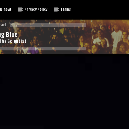
us now!
Privacy Policy
Terms
rack
ng Blue
The Scientist