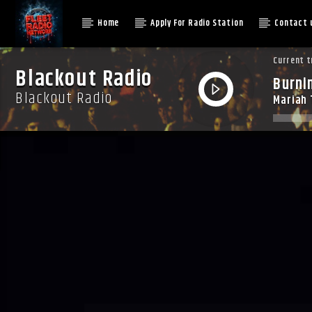
Home
Apply For Radio Station
Contact 
Current t
Blackout Radio
Burni
Blackout Radio
Mariah 