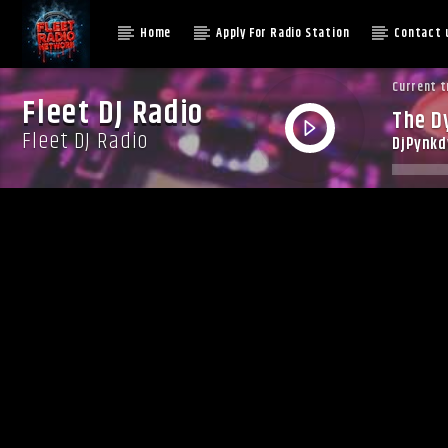
Home
Apply For Radio Station
Contact 
Current t
Fleet DJ Radio
The D
Fleet DJ Radio
DjPynk
Augus