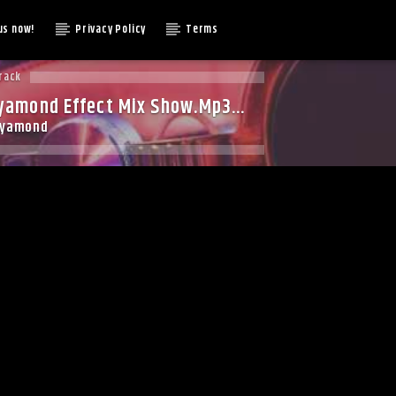
us now!
Privacy Policy
Terms
rack
yamond Effect Mix Show.Mp3
dyamond
t