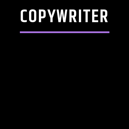
COPYWRITER