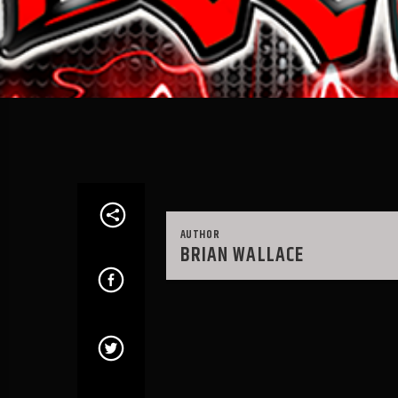
AUTHOR
BRIAN WALLACE