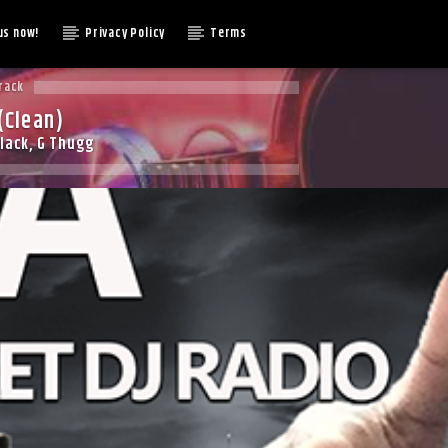
us now!
Privacy Policy
Terms
rack
(Clean)
lack, G Thugg