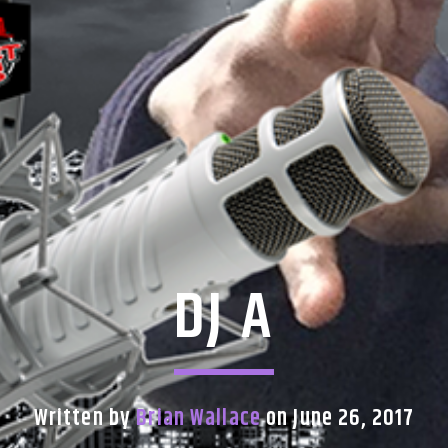
DJ A
Written by
Brian Wallace
on June 26, 2017