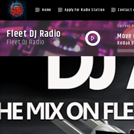
Home
Apply For Radio Station
Contact 
Current t
Fleet DJ Radio
Move 
Fleet DJ Radio
Kodak B