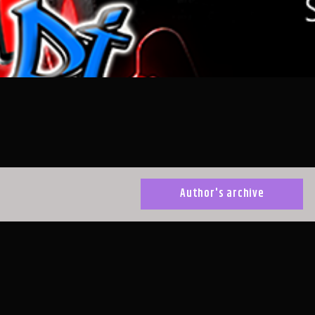
Author's archive