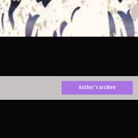
Author's archive