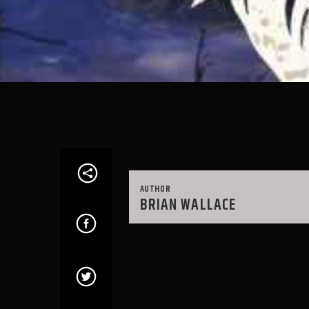
AUTHOR
BRIAN WALLACE