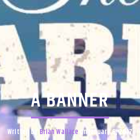
A BANNER
Written by
Brian Wallace
on January 6, 2017