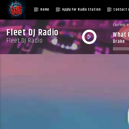
Home
Apply For Radio Station
Contact 
Current t
Fleet DJ Radio
What D
Fleet DJ Radio
Drake