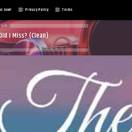
us now!
Privacy Policy
Terms
rack
id I Miss? (Clean)